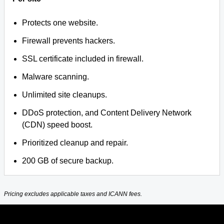
Protects one website.
Firewall prevents hackers.
SSL certificate included in firewall.
Malware scanning.
Unlimited site cleanups.
DDoS protection, and Content Delivery Network
(CDN) speed boost.
Prioritized cleanup and repair.
200 GB of secure backup.
Pricing excludes applicable taxes and ICANN fees.