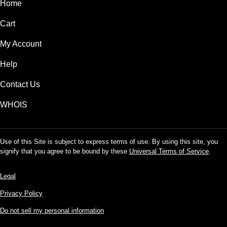
Home
Cart
My Account
Help
Contact Us
WHOIS
Use of this Site is subject to express terms of use. By using this site, you
signify that you agree to be bound by these
Universal Terms of Service
.
Legal
Privacy Policy
Do not sell my personal information