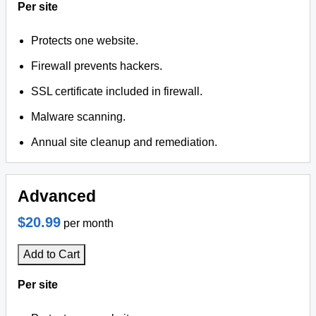
Per site
Protects one website.
Firewall prevents hackers.
SSL certificate included in firewall.
Malware scanning.
Annual site cleanup and remediation.
Advanced
$20.99
per month
Add to Cart
Per site