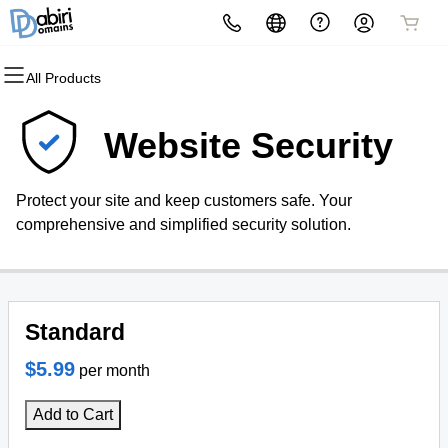
All Products
All Products
All Products
All Products
All Products
All Products
All Products
Domains
Websites
Hosting
Security
Marketing
Email
Website Security
Domain Registration
Website Builder
cPanel
Website Security
Email Marketing
Professional Email
Protect your site and keep customers safe. Your
Bulk Registration
WordPress
WordPress
SSL
SEO
comprehensive and simplified security solution.
Domain Transfer
Web Hosting Plus
Managed SSL Service
Bulk Transfer
VPS
Website Backup
Standard
$5.99
per month
Add to Cart