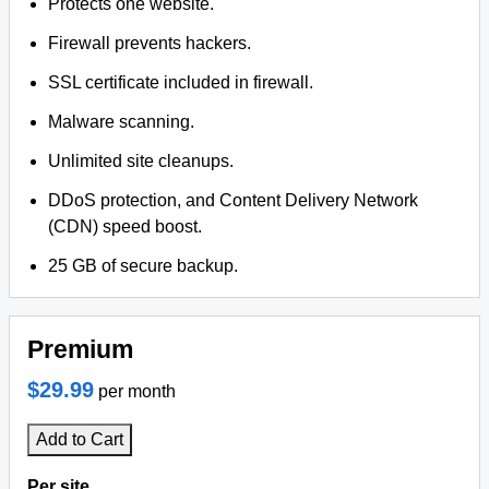
Protects one website.
Firewall prevents hackers.
SSL certificate included in firewall.
Malware scanning.
Unlimited site cleanups.
DDoS protection, and Content Delivery Network
(CDN) speed boost.
25 GB of secure backup.
Premium
$29.99
per month
Add to Cart
Per site