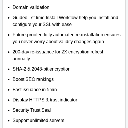
Domain validation
Guided 1st-time Install Workflow help you install and
configure your SSL with ease
Future-proofed fully automated re-installation ensures
you never worry about validity changes again
200-day re-issuance for 2X encryption refresh
annually
SHA-2 & 2048-bit encryption
Boost SEO rankings
Fast issuance in 5min
Display HTTPS & trust indicator
Security Trust Seal
Support unlimited servers