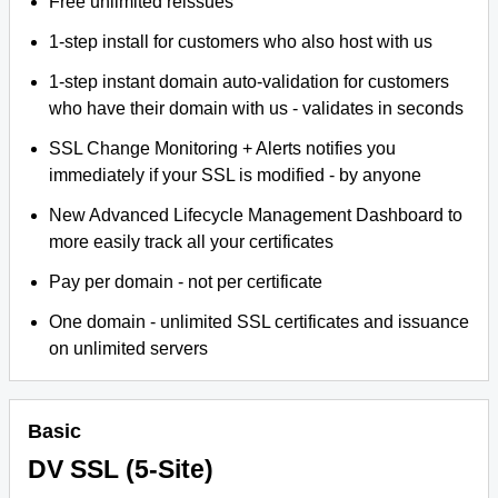
Free unlimited reissues
1-step install for customers who also host with us
1-step instant domain auto-validation for customers
who have their domain with us - validates in seconds
SSL Change Monitoring + Alerts notifies you
immediately if your SSL is modified - by anyone
New Advanced Lifecycle Management Dashboard to
more easily track all your certificates
Pay per domain - not per certificate
One domain - unlimited SSL certificates and issuance
on unlimited servers
Basic
DV SSL (5-Site)