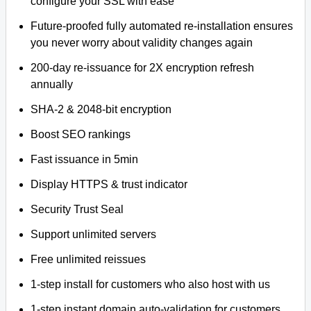
configure your SSL with ease
Future-proofed fully automated re-installation ensures
you never worry about validity changes again
200-day re-issuance for 2X encryption refresh
annually
SHA-2 & 2048-bit encryption
Boost SEO rankings
Fast issuance in 5min
Display HTTPS & trust indicator
Security Trust Seal
Support unlimited servers
Free unlimited reissues
1-step install for customers who also host with us
1-step instant domain auto-validation for customers