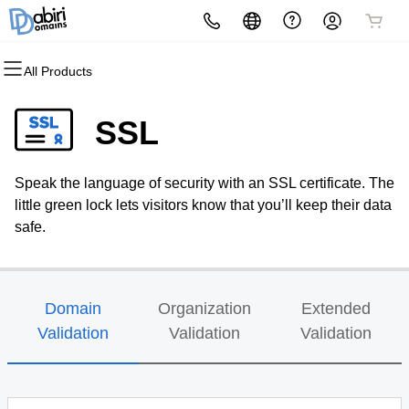
All Products
All Products
All Products
All Products
All Products
All Products
All Products
Domains
Websites
Hosting
Security
Marketing
Email
SSL
Domain Registration
Website Builder
cPanel
Website Security
Email Marketing
Professional Email
Speak the language of security with an SSL certificate. The
Bulk Registration
WordPress
WordPress
SSL
SEO
little green lock lets visitors know that you’ll keep their data
safe.
Domain Transfer
Web Hosting Plus
Managed SSL Service
Bulk Transfer
VPS
Website Backup
Domain
Organization
Extended
Validation
Validation
Validation