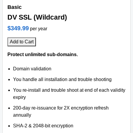
Basic
DV SSL (Wildcard)
$349.99
per year
Add to Cart
Protect unlimited sub-domains.
Domain validation
You handle all installation and trouble shooting
You re-install and trouble shoot at end of each validity
expiry
200-day re-issuance for 2X encryption refresh
annually
SHA-2 & 2048-bit encryption