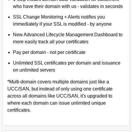
who have their domain with us - validates in seconds
SSL Change Monitoring + Alerts notifies you
immediately if your SSL is modified - by anyone
New Advanced Lifecycle Management Dashboard to
more easily track all your certificates
Pay per domain - not per certificate
Unlimited SSL certificates per domain and issuance
on unlimited servers
*Multi-domain covers multiple domains just like a
UCC/SAN, but instead of only using one certificate
across all domains like UCC/SAN, it's upgraded to
where each domain can issue unlimited unique
certificates.