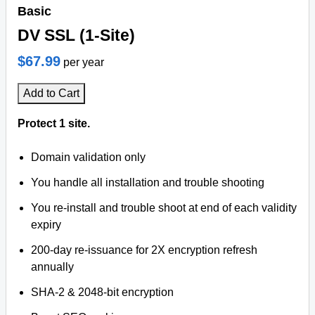
Basic
DV SSL (1-Site)
$67.99
per year
Add to Cart
Protect 1 site.
Domain validation only
You handle all installation and trouble shooting
You re-install and trouble shoot at end of each validity
expiry
200-day re-issuance for 2X encryption refresh
annually
SHA-2 & 2048-bit encryption