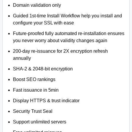
Domain validation only
Guided 1st-time Install Workflow help you install and
configure your SSL with ease
Future-proofed fully automated re-installation ensures
you never worry about validity changes again
200-day re-issuance for 2X encryption refresh
annually
SHA-2 & 2048-bit encryption
Boost SEO rankings
Fast issuance in 5min
Display HTTPS & trust indicator
Security Trust Seal
Support unlimited servers