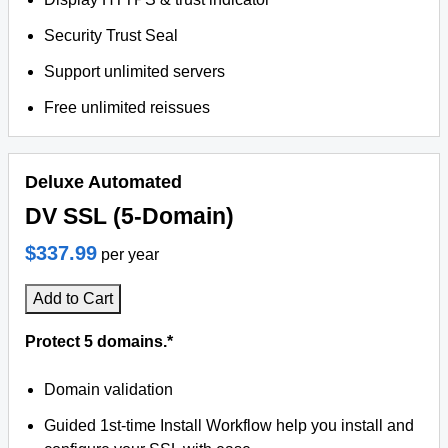
Security Trust Seal
Support unlimited servers
Free unlimited reissues
Deluxe Automated
DV SSL (5-Domain)
$337.99
per year
Add to Cart
Protect 5 domains.*
Domain validation
Guided 1st-time Install Workflow help you install and