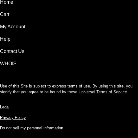
Home
Cart
My Account
Help
Contact Us
WHOIS
Use of this Site is subject to express terms of use. By using this site, you
signify that you agree to be bound by these
Universal Terms of Service
.
Legal
Privacy Policy
Do not sell my personal information