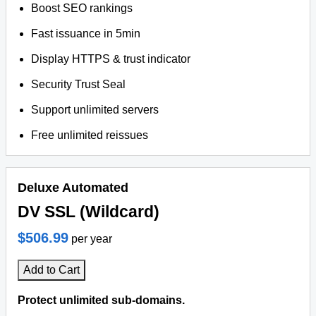
Boost SEO rankings
Fast issuance in 5min
Display HTTPS & trust indicator
Security Trust Seal
Support unlimited servers
Free unlimited reissues
Deluxe Automated
DV SSL (Wildcard)
$506.99
per year
Add to Cart
Protect unlimited sub-domains.