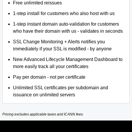
Free unlimited reissues
1-step install for customers who also host with us
1-step instant domain auto-validation for customers
who have their domain with us - validates in seconds
SSL Change Monitoring + Alerts notifies you
immediately if your SSL is modified - by anyone
New Advanced Lifecycle Management Dashboard to
more easily track all your certificates
Pay per domain - not per certificate
Unlimited SSL certificates per subdomain and
issuance on unlimited servers
Pricing excludes applicable taxes and ICANN fees.