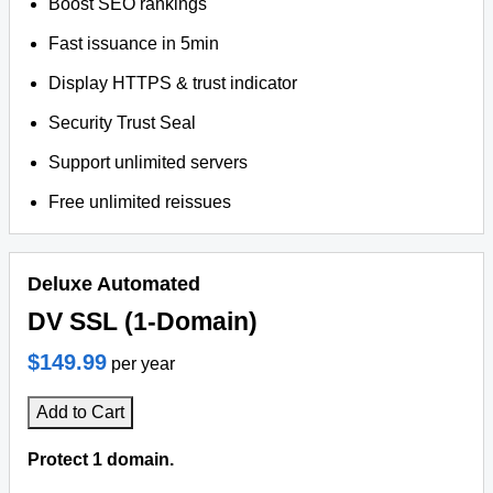
Boost SEO rankings
Fast issuance in 5min
Display HTTPS & trust indicator
Security Trust Seal
Support unlimited servers
Free unlimited reissues
Deluxe Automated
DV SSL (1-Domain)
$149.99
per year
Add to Cart
Protect 1 domain.