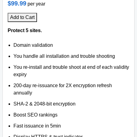
$99.99
per year
Add to Cart
Protect 5 sites.
Domain validation
You handle all installation and trouble shooting
You re-install and trouble shoot at end of each validity
expiry
200-day re-issuance for 2X encryption refresh
annually
SHA-2 & 2048-bit encryption
Boost SEO rankings
Fast issuance in 5min
Display HTTPS & trust indicator